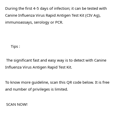
During the first 4-5 days of infection; it can be tested with 
Canine Influenza Virus Rapid Antigen Test Kit (CIV Ag), 
immunoassays, serology or PCR.
Tips : 
 The significant fast and easy way is to detect with Canine 
Influenza Virus Antigen Rapid Test Kit. 
To know more guideline, scan this QR code below. It is free 
and number of privileges is limited.
 SCAN NOW! 