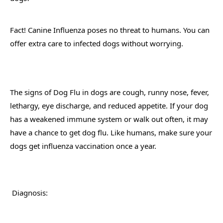
Fact! Canine Influenza poses no threat to humans. You can 
offer extra care to infected dogs without worrying.
The signs of Dog Flu in dogs are cough, runny nose, fever, 
lethargy, eye discharge, and reduced appetite. If your dog 
has a weakened immune system or walk out often, it may 
have a chance to get dog flu. Like humans, make sure your 
dogs get influenza vaccination once a year.
 Diagnosis: 