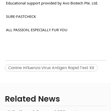
 Educational support provided by Avo Biotech Pte. Ltd. 
 SURE-FASTCHECK 
 ALL PASSION, ESPECIALLY FUR YOU 
Canine Influenza Virus Antigen Rapid Test Kit
Related News