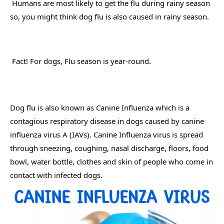
 Humans are most likely to get the flu during rainy season 
so, you might think dog flu is also caused in rainy season. 
 Fact! For dogs, Flu season is year-round. 
Dog flu is also known as Canine Influenza which is a 
contagious respiratory disease in dogs caused by canine 
influenza virus A (IAVs). Canine Influenza virus is spread 
through sneezing, coughing, nasal discharge, floors, food 
bowl, water bottle, clothes and skin of people who come in 
contact with infected dogs.