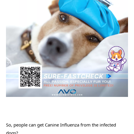
So, people can get Canine Influenza from the infected 
dogs?