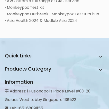
AVO offers a full range of CRO service.
Monkeypox Test Kit
Monkeypox Outbreak | Monkeypox Test Kits is Instock
Asia Health 2024 & Medlab Asia 2024
Quick Links
Products Category
Information
Address: 1 Fusionopolis Place Level #03-20

Galaxis West Lobby Singapore 138522
Tel: +65-68091155
