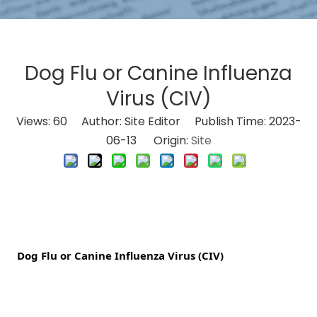
Dog Flu or Canine Influenza
Virus (CIV)
Views:
60
Author: Site Editor Publish Time: 2023-
06-13 Origin:
Site
 Dog Flu or Canine Influenza Virus (CIV)