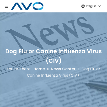
English
Dog Flu or Canine Influenza Virus
(CIV)
You are here:
Home
»
News Center
»
Dog Flu or
Canine Influenza Virus (CIV)