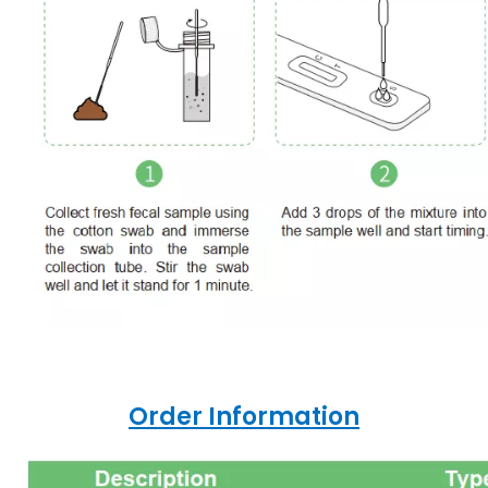
Order Information