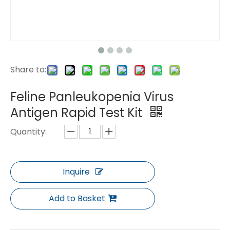
Share to:
Feline Panleukopenia Virus
Antigen Rapid Test Kit
Quantity:
Inquire
Add to Basket