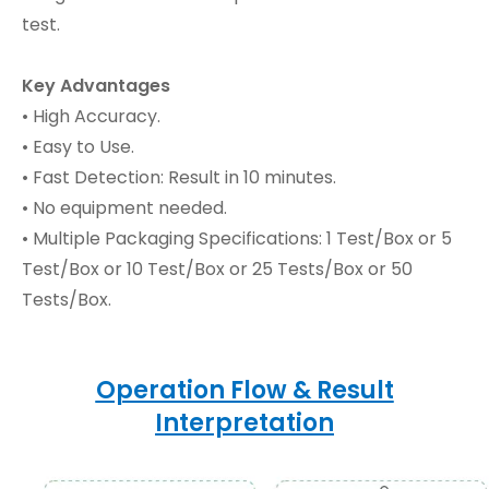
test.
Key Advantages
• High Accuracy.
• Easy to Use.
• Fast Detection: Result in 10 minutes.
• No equipment needed.
• Multiple Packaging Specifications: 1 Test/Box or 5
Test/Box or 10 Test/Box or 25 Tests/Box or 50
Tests/Box.
Operation Flow & Result
Interpretation