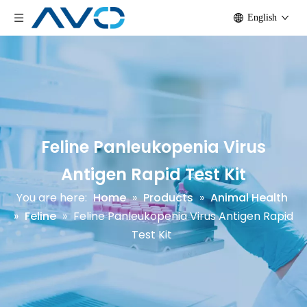
English
Feline Panleukopenia Virus
Antigen Rapid Test Kit
You are here:
Home
»
Products
»
Animal Health
»
Feline
»
Feline Panleukopenia Virus Antigen Rapid
Test Kit