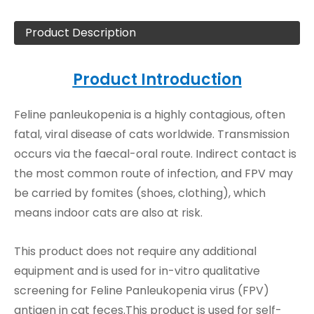
Product Description
Product Introduction
Feline panleukopenia is a highly contagious, often
fatal, viral disease of cats worldwide. Transmission
occurs via the faecal-oral route. Indirect contact is
the most common route of infection, and FPV may
be carried by fomites (shoes, clothing), which
means indoor cats are also at risk.
This product does not require any additional
equipment and is used for in-vitro qualitative
screening for Feline Panleukopenia virus (FPV)
antigen in cat feces.This product is used for self-