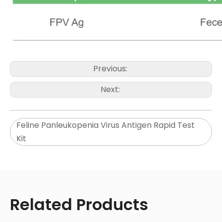
Previous:
Next:
Feline Panleukopenia Virus Antigen Rapid Test
Kit
Related Products