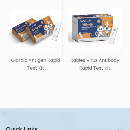
Giardia Antigen Rapid
Rabies Virus Antibody
Test Kit
Rapid Test Kit
Quick Links