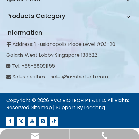
Products Category
Information
Address: 1 Fusionopolis Place Level #03-20

Galaxis West Lobby Singapore 138522
Tel: +65-68091155

Sales mailbox：
sales@avobiotech.com

Copyright ©
2026
AVO BIOTECH PTE. LTD. All Rights
Reserved.
Sitemap
| Support By
Leadong
sales@avobiotech.com
+65-68091155